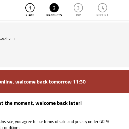
PLACE
PRODUCTS
PAY
RECEIPT
Purspot
tockholm
 online, welcome back tomorrow 11:30
at the moment, welcome back later!
is site, you agree to our terms of sale and privacy under GDPR
d conditions