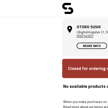
OTORO SUSHI
Långholmsgatan 21, S
0707141077
MORE INFO
Closed for ordering
No available products 
When you make purchases on th
Read more about our terms an